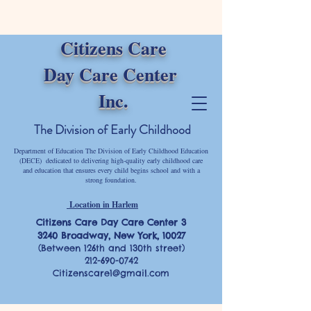
Citizens Care
Day Care Center
Inc.
The Division of Early Childhood
Department of Education The Division of Early Childhood Education
(DECE) dedicated to delivering high-quality early childhood care
and education that ensures every child begins school and with a
strong foundation.
Location in Harlem
Citizens Care Day Care Center 3
3240 Broadway, New York, 10027
(Between 126th and 130th street)
212-690-0742
Citizenscare1@gmail.com