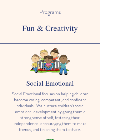
Programs
Fun & Creativity
Social Emotional
Social Emotional focuses on helping children
become caring, competent, and confident
individuals. We nurture children's social
emotional development by giving them a
strong sense of self, fostering their
independence, encouraging them to make
friends, and teaching them to share.