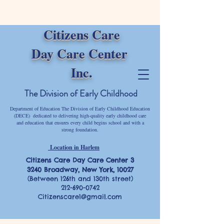
Citizens Care
Day Care Center
Inc.
The Division of Early Childhood
Department of Education The Division of Early Childhood Education
(DECE) dedicated to delivering high-quality early childhood care
and education that ensures every child begins school and with a
strong foundation.
Location in Harlem
Citizens Care Day Care Center 3
3240 Broadway, New York, 10027
(Between 126th and 130th street)
212-690-0742
Citizenscare1@gmail.com