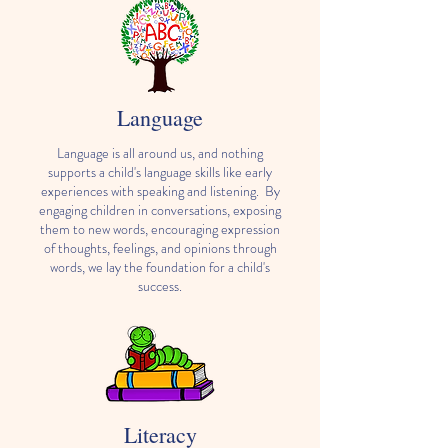
Language
Language is all around us, and nothing
supports a child's language skills like early
experiences with speaking and listening. By
engaging children in conversations, exposing
them to new words, encouraging expression
of thoughts, feelings, and opinions through
words, we lay the foundation for a child's
success.
Literacy