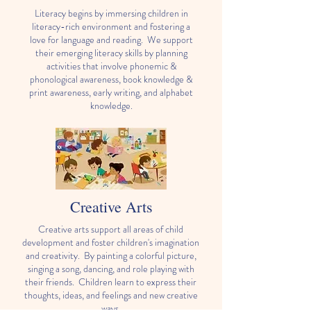
Literacy begins by immersing children in
literacy-rich environment and fostering a
love for language and reading. We support
their emerging literacy skills by planning
activities that involve phonemic &
phonological awareness, book knowledge &
print awareness, early writing, and alphabet
knowledge.
Creative Arts
Creative arts support all areas of child
development and foster children's imagination
and creativity. By painting a colorful picture,
singing a song, dancing, and role playing with
their friends. Children learn to express their
thoughts, ideas, and feelings and new creative
ways.